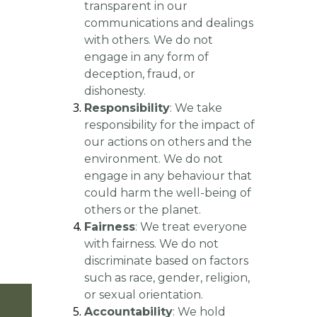
transparent in our
communications and dealings
with others. We do not
engage in any form of
deception, fraud, or
dishonesty.
Responsibility
: We take
responsibility for the impact of
our actions on others and the
environment. We do not
engage in any behaviour that
could harm the well-being of
others or the planet.
Fairness
: We treat everyone
with fairness. We do not
discriminate based on factors
such as race, gender, religion,
or sexual orientation.
CONTACT US
Accountability
: We hold