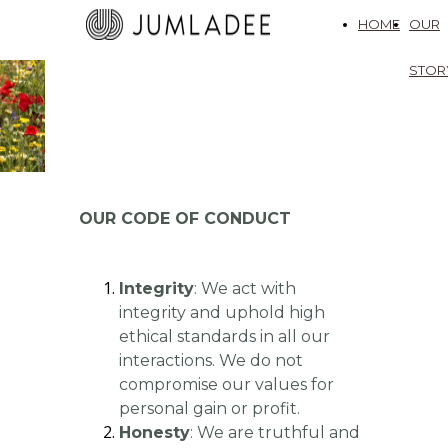
HOME
OUR
STOR
OUR CODE OF CONDUCT
Integrity
: We act with
integrity and uphold high
ethical standards in all our
interactions. We do not
compromise our values for
personal gain or profit.
Honesty
: We are truthful and