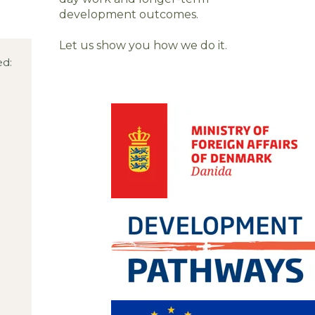
development outcomes.
Let us show you how we do it.
ed: