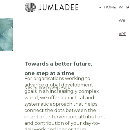
HOME
WHO
WE
ARE
Towards a better future,
one step at a time
For organisations working to
advance global development
Navigating complexity
goals in an increasingly complex
world, we offer a practical and
systematic approach that helps
connect the dots between the
intention, intervention, attribution,
and contribution of your day-to-
day work and longer-term