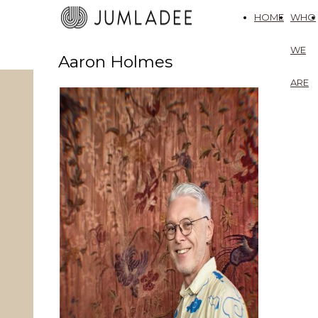
HOME
WHO
WE
Aaron Holmes
ARE