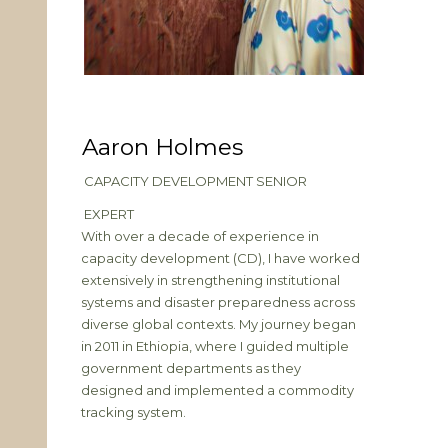
Aaron Holmes
CAPACITY DEVELOPMENT SENIOR
EXPERT
With over a decade of experience in
capacity development (CD), I have worked
extensively in strengthening institutional
systems and disaster preparedness across
diverse global contexts. My journey began
in 2011 in Ethiopia, where I guided multiple
government departments as they
designed and implemented a commodity
tracking system.